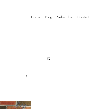
Home
Blog
Subscribe
Contact