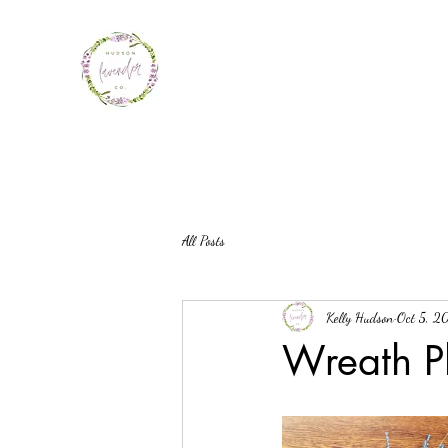
All Posts
Kelly Hudson
Oct 5, 2
Wreath P