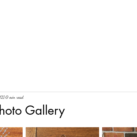
021
0 min read
hoto Gallery