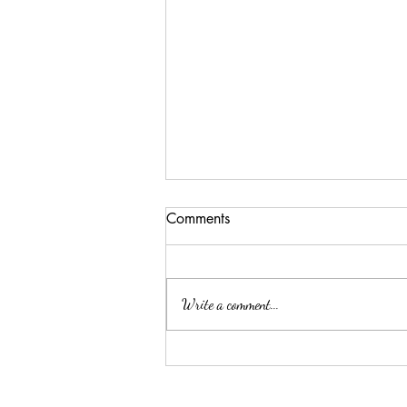
Comments
Write a comment...
First harvest of 2022