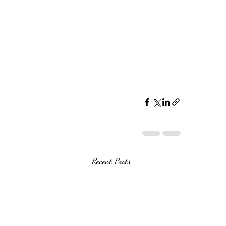
Recent Posts